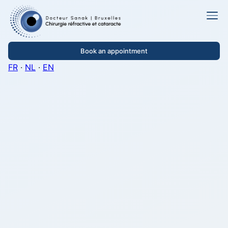
Book an appointment
FR
·
NL
·
EN