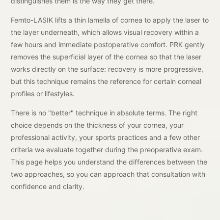
distinguishes them is the way they get there.
Femto-LASIK lifts a thin lamella of cornea to apply the laser to
the layer underneath, which allows visual recovery within a
few hours and immediate postoperative comfort. PRK gently
removes the superficial layer of the cornea so that the laser
works directly on the surface: recovery is more progressive,
but this technique remains the reference for certain corneal
profiles or lifestyles.
There is no "better" technique in absolute terms. The right
choice depends on the thickness of your cornea, your
professional activity, your sports practices and a few other
criteria we evaluate together during the preoperative exam.
This page helps you understand the differences between the
two approaches, so you can approach that consultation with
confidence and clarity.