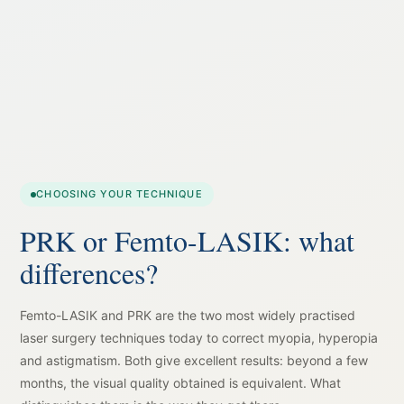
CHOOSING YOUR TECHNIQUE
PRK or Femto-LASIK: what
differences?
Femto-LASIK and PRK are the two most widely practised
laser surgery techniques today to correct myopia, hyperopia
and astigmatism. Both give excellent results: beyond a few
months, the visual quality obtained is equivalent. What