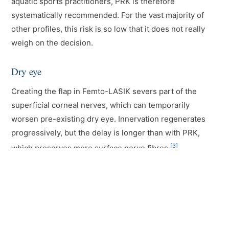
aquatic sports practitioners, PRK is therefore
systematically recommended. For the vast majority of
other profiles, this risk is so low that it does not really
weigh on the decision.
Dry eye
Creating the flap in Femto-LASIK severs part of the
superficial corneal nerves, which can temporarily
worsen pre-existing dry eye. Innervation regenerates
progressively, but the delay is longer than with PRK,
[3]
which preserves more surface nerve fibres.
In case of moderate dry eye detected during the exam,
PRK is often preferred. In case of severe dryness,
however, neither is indicated outright: the dryness must
be treated first, then the situation reassessed.