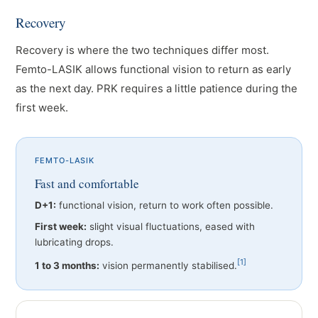
Recovery
Recovery is where the two techniques differ most.
Femto-LASIK allows functional vision to return as early
as the next day. PRK requires a little patience during the
first week.
FEMTO-LASIK
Fast and comfortable
D+1:
functional vision, return to work often possible.
First week:
slight visual fluctuations, eased with
lubricating drops.
[1]
1 to 3 months:
vision permanently stabilised.