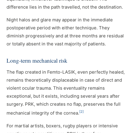
difference lies in the path travelled, not the destination.
Night halos and glare may appear in the immediate
postoperative period with either technique. They
diminish progressively and at three months are residual
or totally absent in the vast majority of patients.
Long-term mechanical risk
The flap created in Femto-LASIK, even perfectly healed,
remains theoretically displaceable in case of direct and
violent ocular trauma. This eventuality remains
exceptional, but it exists, including several years after
surgery. PRK, which creates no flap, preserves the full
[2]
mechanical integrity of the cornea.
For martial artists, boxers, rugby players or intensive