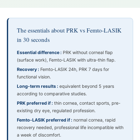
The essentials about PRK vs Femto-LASIK
in 30 seconds
Essential difference :
PRK without corneal flap
(surface work), Femto-LASIK with ultra-thin flap.
Recovery :
Femto-LASIK 24h, PRK 7 days for
functional vision.
Long-term results :
equivalent beyond 5 years
according to comparative studies.
PRK preferred if :
thin cornea, contact sports, pre-
existing dry eye, regulated profession.
Femto-LASIK preferred if :
normal cornea, rapid
recovery needed, professional life incompatible with
a week of discomfort.