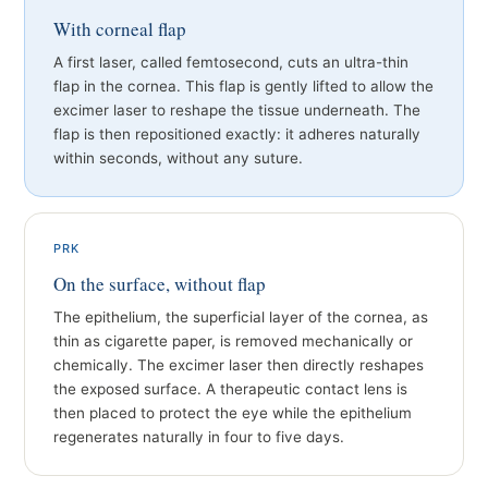
With corneal flap
A first laser, called femtosecond, cuts an ultra-thin
flap in the cornea. This flap is gently lifted to allow the
excimer laser to reshape the tissue underneath. The
flap is then repositioned exactly: it adheres naturally
within seconds, without any suture.
PRK
On the surface, without flap
The epithelium, the superficial layer of the cornea, as
thin as cigarette paper, is removed mechanically or
chemically. The excimer laser then directly reshapes
the exposed surface. A therapeutic contact lens is
then placed to protect the eye while the epithelium
regenerates naturally in four to five days.