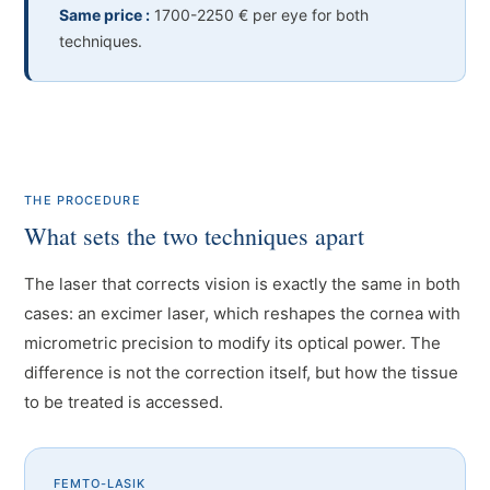
Same price :
1700-2250 € per eye for both
techniques.
THE PROCEDURE
What sets the two techniques apart
The laser that corrects vision is exactly the same in both
cases: an excimer laser, which reshapes the cornea with
micrometric precision to modify its optical power. The
difference is not the correction itself, but how the tissue
to be treated is accessed.
FEMTO-LASIK