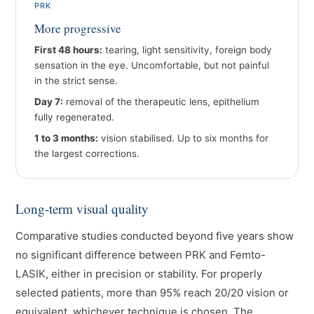
PRK
More progressive
First 48 hours:
tearing, light sensitivity, foreign body
sensation in the eye. Uncomfortable, but not painful
in the strict sense.
Day 7:
removal of the therapeutic lens, epithelium
fully regenerated.
1 to 3 months:
vision stabilised. Up to six months for
the largest corrections.
Long-term visual quality
Comparative studies conducted beyond five years show
no significant difference between PRK and Femto-
LASIK, either in precision or stability. For properly
selected patients, more than 95% reach 20/20 vision or
equivalent, whichever technique is chosen. The