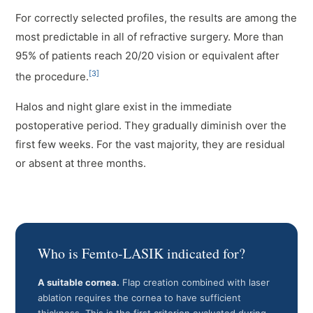
For correctly selected profiles, the results are among the
most predictable in all of refractive surgery. More than
95% of patients reach 20/20 vision or equivalent after
[3]
the procedure.
Halos and night glare exist in the immediate
postoperative period. They gradually diminish over the
first few weeks. For the vast majority, they are residual
or absent at three months.
Who is Femto-LASIK indicated for?
A suitable cornea.
Flap creation combined with laser
ablation requires the cornea to have sufficient