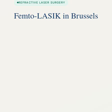
REFRACTIVE LASER SURGERY
Femto-LASIK in Brussels