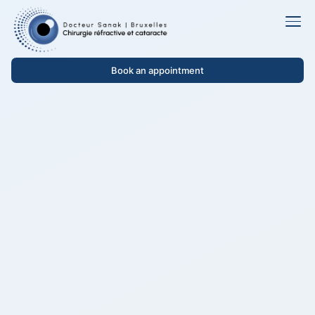
Book an appointment