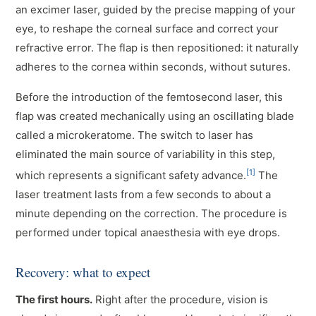
an excimer laser, guided by the precise mapping of your
eye, to reshape the corneal surface and correct your
refractive error. The flap is then repositioned: it naturally
adheres to the cornea within seconds, without sutures.
Before the introduction of the femtosecond laser, this
flap was created mechanically using an oscillating blade
called a microkeratome. The switch to laser has
eliminated the main source of variability in this step,
[1]
which represents a significant safety advance.
The
laser treatment lasts from a few seconds to about a
minute depending on the correction. The procedure is
performed under topical anaesthesia with eye drops.
Recovery: what to expect
The first hours.
Right after the procedure, vision is