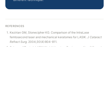
REFERENCES
Kezirian GM, Stonecipher KG. Comparison of the IntraLase
femtosecond laser and mechanical keratomes for LASIK.
J Cataract
Refract Surg.
2004;30(4):804-811.
Solomon KD, et al. LASIK World Literature Review: quality of life and
patient satisfaction.
Ophthalmology.
2009;116(4):691-701.
Ang M, et al. Laser refractive surgery: a review on complications.
Clin
Ophthalmol.
2012;6:1795-1802.
Amsler M. Classic and subtle keratoconus.
Ann Ocul.
1946;179:290-
298.
RELATED PAGES
Learn more