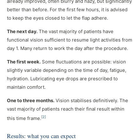
already improved, often blurry and hazy, but significantly
better than before. For the first few hours, it is advised
to keep the eyes closed to let the flap adhere.
The next day.
The vast majority of patients have
functional vision sufficient to resume light activities from
day 1. Many return to work the day after the procedure.
The first week.
Some fluctuations are possible: vision
slightly variable depending on the time of day, fatigue,
hydration. Lubricating eye drops are prescribed to
maintain comfort.
One to three months.
Vision stabilises definitively. The
vast majority of patients reach their final result within
[2]
this time frame.
Results: what you can expect