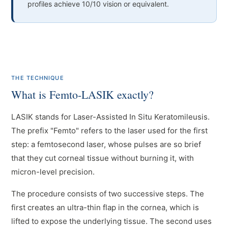
profiles achieve 10/10 vision or equivalent.
THE TECHNIQUE
What is Femto-LASIK exactly?
LASIK stands for Laser-Assisted In Situ Keratomileusis.
The prefix "Femto" refers to the laser used for the first
step: a femtosecond laser, whose pulses are so brief
that they cut corneal tissue without burning it, with
micron-level precision.
The procedure consists of two successive steps. The
first creates an ultra-thin flap in the cornea, which is
lifted to expose the underlying tissue. The second uses