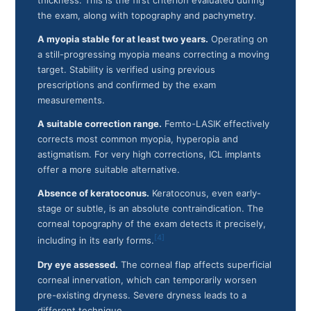
thickness. This is the first criterion evaluated during
the exam, along with topography and pachymetry.
A myopia stable for at least two years.
Operating on
a still-progressing myopia means correcting a moving
target. Stability is verified using previous
prescriptions and confirmed by the exam
measurements.
A suitable correction range.
Femto-LASIK effectively
corrects most common myopia, hyperopia and
astigmatism. For very high corrections, ICL implants
offer a more suitable alternative.
Absence of keratoconus.
Keratoconus, even early-
stage or subtle, is an absolute contraindication. The
corneal topography of the exam detects it precisely,
[4]
including in its early forms.
Dry eye assessed.
The corneal flap affects superficial
corneal innervation, which can temporarily worsen
pre-existing dryness. Severe dryness leads to a
different technique.