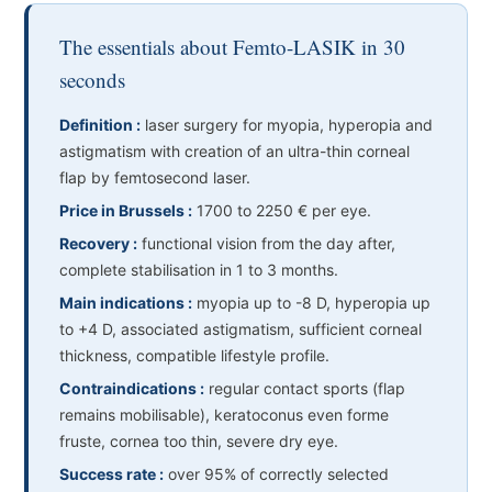
The essentials about Femto-LASIK in 30
seconds
Definition :
laser surgery for myopia, hyperopia and
astigmatism with creation of an ultra-thin corneal
flap by femtosecond laser.
Price in Brussels :
1700 to 2250 € per eye.
Recovery :
functional vision from the day after,
complete stabilisation in 1 to 3 months.
Main indications :
myopia up to -8 D, hyperopia up
to +4 D, associated astigmatism, sufficient corneal
thickness, compatible lifestyle profile.
Contraindications :
regular contact sports (flap
remains mobilisable), keratoconus even forme
fruste, cornea too thin, severe dry eye.
Success rate :
over 95% of correctly selected