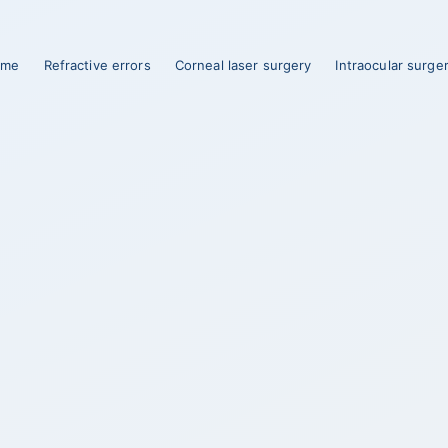
ome
Refractive errors
Corneal laser surgery
Intraocular surge