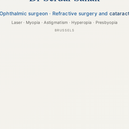
Ophthalmic surgeon · Refractive surgery and
catarac
Laser · Myopia · Astigmatism · Hyperopia · Presbyopia
BRUSSELS