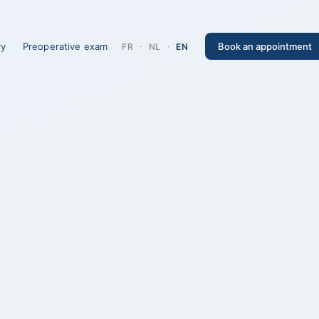
ry
Preoperative exam
Book an appointment
FR
·
NL
·
EN