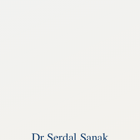
Dr Serdal Sanak