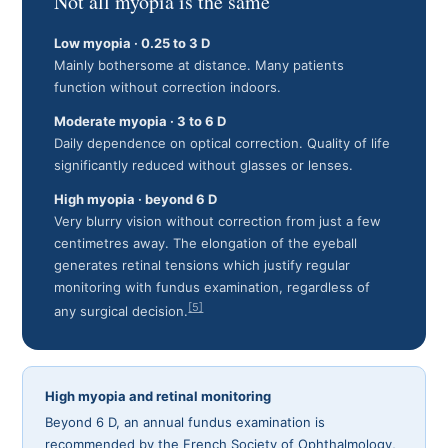
Not all myopia is the same
Low myopia · 0.25 to 3 D
Mainly bothersome at distance. Many patients
function without correction indoors.
Moderate myopia · 3 to 6 D
Daily dependence on optical correction. Quality of life
significantly reduced without glasses or lenses.
High myopia · beyond 6 D
Very blurry vision without correction from just a few
centimetres away. The elongation of the eyeball
generates retinal tensions which justify regular
monitoring with fundus examination, regardless of
[5]
any surgical decision.
High myopia and retinal monitoring
Beyond 6 D, an annual fundus examination is
recommended by the French Society of Ophthalmology,