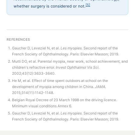
[5]
whether surgery is considered or not.
REFERENCES
Gaucher D, Leveziel N, et al.
Les myopies.
Second report of the
French Society of Ophthalmology. Paris: Elsevier Masson; 2019.
Mutti DO, et al. Parental myopia, near work, school achievement, and
children's refractive error.
Invest Ophthalmol Vis Sci.
2002;43(12):3633-3640.
He M, et al. Effect of time spent outdoors at school on the
development of myopia among children in China.
JAMA.
2015;314(11):1142-1148.
Belgian Royal Decree of 23 March 1998 on the driving licence.
Minimum visual conditions Annex 6.
Gaucher D, Leveziel N, et al.
Les myopies.
Second report of the
French Society of Ophthalmology. Paris: Elsevier Masson; 2019.