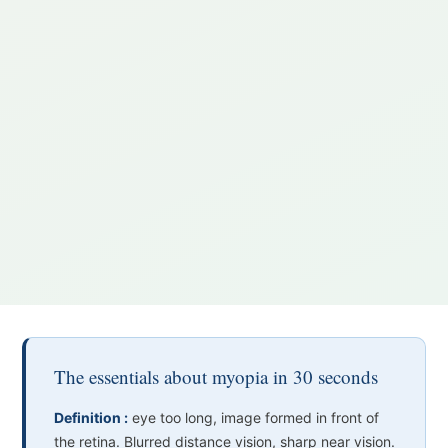
The essentials about myopia in 30 seconds
Definition :
eye too long, image formed in front of
the retina. Blurred distance vision, sharp near vision.