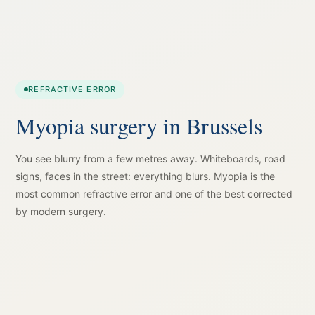
REFRACTIVE ERROR
Myopia surgery in Brussels
You see blurry from a few metres away. Whiteboards, road
signs, faces in the street: everything blurs. Myopia is the
most common refractive error and one of the best corrected
by modern surgery.