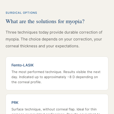
SURGICAL OPTIONS
What are the solutions for myopia?
Three techniques today provide durable correction of
myopia. The choice depends on your correction, your
corneal thickness and your expectations.
Femto-LASIK
The most performed technique. Results visible the next
day. Indicated up to approximately −8 D depending on
the corneal profile.
PRK
Surface technique, without corneal flap. Ideal for thin