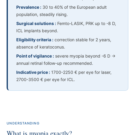
Prevalence :
30 to 40% of the European adult
population, steadily rising.
Surgical solutions :
Femto-LASIK, PRK up to -8 D,
ICL implants beyond.
Eligibility criteria :
correction stable for 2 years,
absence of keratoconus.
Point of vigilance :
severe myopia beyond -6 D →
annual retinal follow-up recommended.
Indicative price :
1700-2250 € per eye for laser,
2700-3500 € per eye for ICL.
UNDERSTANDING
What is myopia exactly?