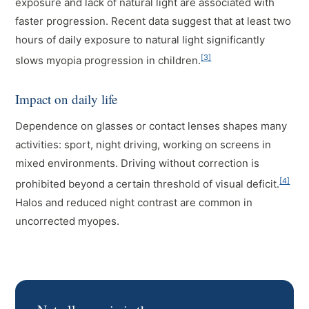
exposure and lack of natural light are associated with
faster progression. Recent data suggest that at least two
hours of daily exposure to natural light significantly
[3]
slows myopia progression in children.
Impact on daily life
Dependence on glasses or contact lenses shapes many
activities: sport, night driving, working on screens in
mixed environments. Driving without correction is
[4]
prohibited beyond a certain threshold of visual deficit.
Halos and reduced night contrast are common in
uncorrected myopes.