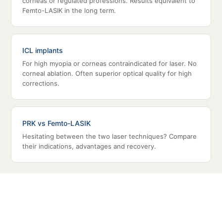
corneas or regulated professions. Results equivalent to
Femto-LASIK in the long term.
ICL implants
For high myopia or corneas contraindicated for laser. No
corneal ablation. Often superior optical quality for high
corrections.
PRK vs Femto-LASIK
Hesitating between the two laser techniques? Compare
their indications, advantages and recovery.
HIGH MYOPIA