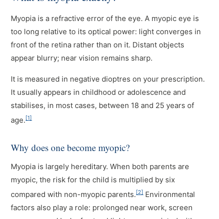
Myopia is a refractive error of the eye. A myopic eye is
too long relative to its optical power: light converges in
front of the retina rather than on it. Distant objects
appear blurry; near vision remains sharp.
It is measured in negative dioptres on your prescription.
It usually appears in childhood or adolescence and
stabilises, in most cases, between 18 and 25 years of
[1]
age.
Why does one become myopic?
Myopia is largely hereditary. When both parents are
myopic, the risk for the child is multiplied by six
[2]
compared with non-myopic parents.
Environmental
factors also play a role: prolonged near work, screen