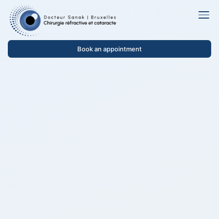
Book an appointment