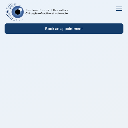
Book an appointment