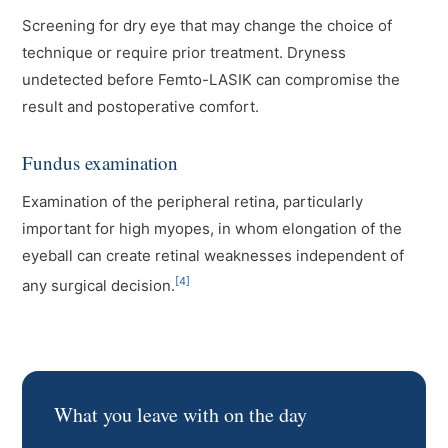
Screening for dry eye that may change the choice of
technique or require prior treatment. Dryness
undetected before Femto-LASIK can compromise the
result and postoperative comfort.
Fundus examination
Examination of the peripheral retina, particularly
important for high myopes, in whom elongation of the
eyeball can create retinal weaknesses independent of
[4]
any surgical decision.
What you leave with on the day