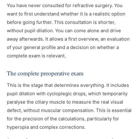
You have never consulted for refractive surgery. You
want to first understand whether it is a realistic option
before going further. This consultation is shorter,
without pupil dilation. You can come alone and drive
away afterwards. It allows a first overview, an evaluation
of your general profile and a decision on whether a
complete exam is relevant.
The complete preoperative exam
This is the stage that determines everything. It includes
pupil dilation with cycloplegic drops, which temporarily
paralyse the ciliary muscle to measure the real visual
defect, without muscular compensation. This is essential
for the precision of the calculations, particularly for
hyperopia and complex corrections.