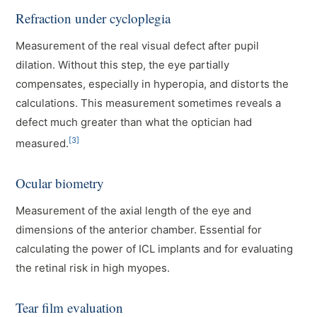
Refraction under cycloplegia
Measurement of the real visual defect after pupil
dilation. Without this step, the eye partially
compensates, especially in hyperopia, and distorts the
calculations. This measurement sometimes reveals a
defect much greater than what the optician had
[3]
measured.
Ocular biometry
Measurement of the axial length of the eye and
dimensions of the anterior chamber. Essential for
calculating the power of ICL implants and for evaluating
the retinal risk in high myopes.
Tear film evaluation