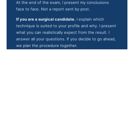
At the end of the exam, I present my conclusions
face to face. Not a report sent by post.
If you are a surgical candidate.
I explain which
technique is suited to your profile and why. I present
what you can realistically expect from the result. I
answer all your questions. If you decide to go ahead,
we plan the procedure together.
If a contraindication exists.
I explain it clearly: its
nature, what it means for your follow-up, and what
alternatives can be considered. An exam that
concludes with a contraindication is not a failed exam.
It is an exam that did exactly what it exists for.
In every case.
You leave with a clear medical answer,
based on your real data, given by the surgeon who
would operate on you if you decided to go ahead.
And I never pressure you to decide that day. The
decision is yours.