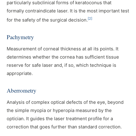
particularly subclinical forms of keratoconus that
formally contraindicate laser. It is the most important test
[2]
for the safety of the surgical decision.
Pachymetry
Measurement of corneal thickness at all its points. It
determines whether the cornea has sufficient tissue
reserve for safe laser and, if so, which technique is
appropriate.
Aberrometry
Analysis of complex optical defects of the eye, beyond
the simple myopia or hyperopia measured by the
optician. It guides the laser treatment profile for a
correction that goes further than standard correction.