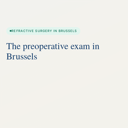
REFRACTIVE SURGERY IN BRUSSELS
The preoperative exam in
Brussels