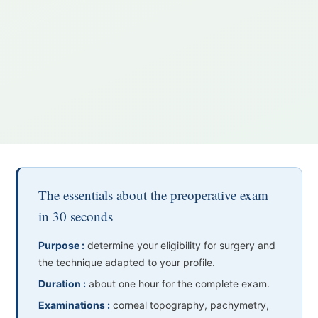
The essentials about the preoperative exam
in 30 seconds
Purpose :
determine your eligibility for surgery and
the technique adapted to your profile.
Duration :
about one hour for the complete exam.
Examinations :
corneal topography, pachymetry,