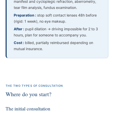
manifest and cycloplegic refraction, aberrometry,
tear film analysis, fundus examination.
Preparation :
stop soft contact lenses 48h before
(rigid: 1 week), no eye makeup.
After :
pupil dilation → driving impossible for 2 to 3
hours, plan for someone to accompany you.
Cost :
billed, partially reimbursed depending on
mutual insurance.
THE TWO TYPES OF CONSULTATION
Where do you start?
The initial consultation