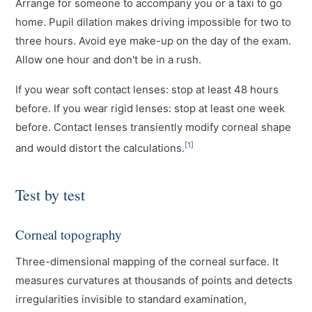
Arrange for someone to accompany you or a taxi to go
home. Pupil dilation makes driving impossible for two to
three hours. Avoid eye make-up on the day of the exam.
Allow one hour and don't be in a rush.
If you wear soft contact lenses: stop at least 48 hours
before. If you wear rigid lenses: stop at least one week
before. Contact lenses transiently modify corneal shape
[1]
and would distort the calculations.
Test by test
Corneal topography
Three-dimensional mapping of the corneal surface. It
measures curvatures at thousands of points and detects
irregularities invisible to standard examination,