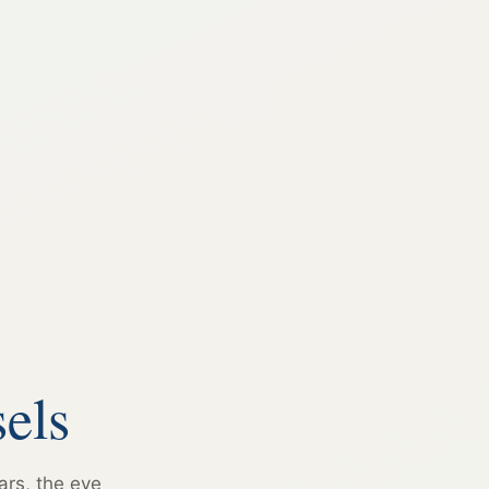
els
ars, the eye