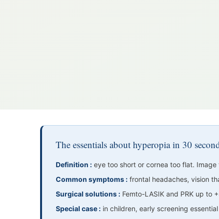
The essentials about hyperopia in 30 secon
Definition :
eye too short or cornea too flat. Image 
Common symptoms :
frontal headaches, vision tha
Surgical solutions :
Femto-LASIK and PRK up to +4
Special case :
in children, early screening essentia