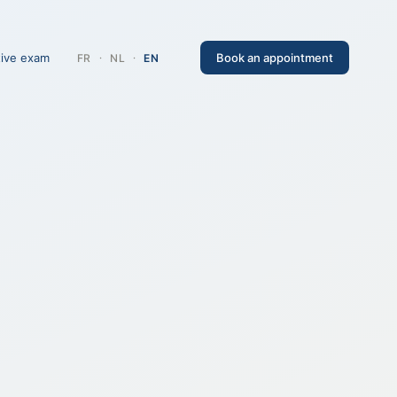
tive exam
Book an appointment
FR
·
NL
·
EN