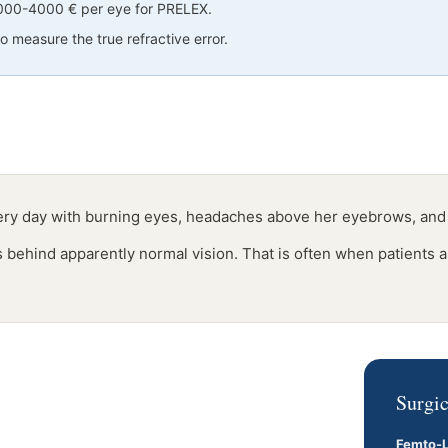
3000-4000 € per eye for PRELEX.
 measure the true refractive error.
very day with burning eyes, headaches above her eyebrows, and
es behind apparently normal vision. That is often when patients a
Surgic
Femto-