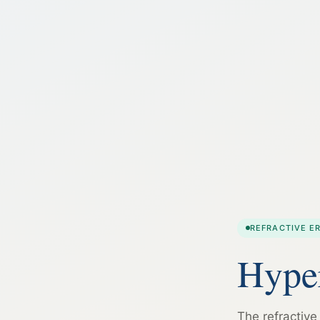
REFRACTIVE E
Hyper
The refractive