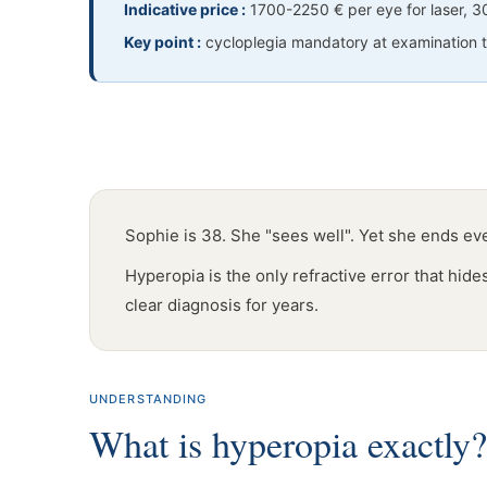
Indicative price :
1700-2250 € per eye for laser, 
Key point :
cycloplegia mandatory at examination to
Sophie is 38. She "sees well". Yet she ends e
Hyperopia is the only refractive error that hid
clear diagnosis for years.
UNDERSTANDING
What is hyperopia exactly?