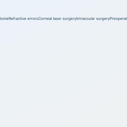
Home
Refractive errors
Corneal laser surgery
Intraocular surgery
Preopera