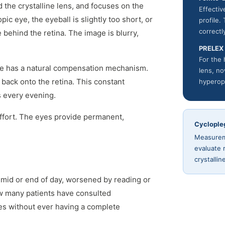
d the crystalline lens, and focuses on the
Effecti
pic eye, the eyeball is slightly too short, or
profile.
correctl
e behind the retina. The image is blurry,
PRELEX
For the 
ye has a natural compensation mechanism.
lens, no
 back onto the retina. This constant
hyperop
s every evening.
ffort. The eyes provide permanent,
Cyclople
Measureme
evaluate 
crystalli
 mid or end of day, worsened by reading or
w many patients have consulted
es without ever having a complete