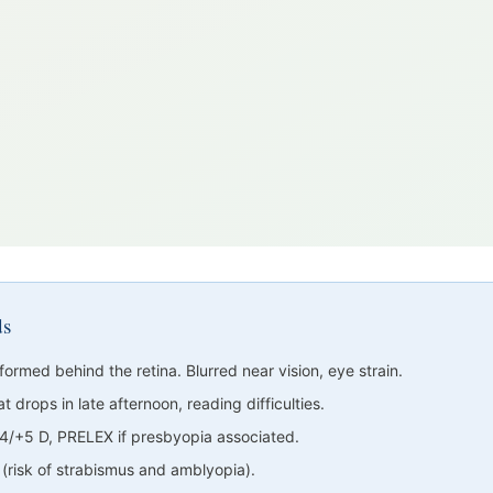
ds
formed behind the retina. Blurred near vision, eye strain.
t drops in late afternoon, reading difficulties.
/+5 D, PRELEX if presbyopia associated.
l (risk of strabismus and amblyopia).