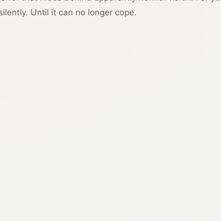
lently. Until it can no longer cope.