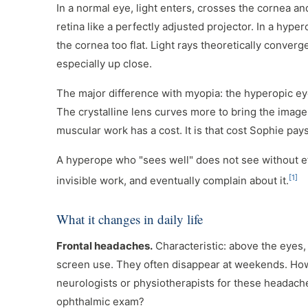
In a normal eye, light enters, crosses the cornea an
retina like a perfectly adjusted projector. In a hypero
the cornea too flat. Light rays theoretically converg
especially up close.
The major difference with myopia: the hyperopic e
The crystalline lens curves more to bring the image
muscular work has a cost. It is that cost Sophie pay
A hyperope who "sees well" does not see without e
[1]
invisible work, and eventually complain about it.
What it changes in daily life
Frontal headaches.
Characteristic: above the eyes,
screen use. They often disappear at weekends. Ho
neurologists or physiotherapists for these headach
ophthalmic exam?