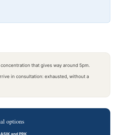
 concentration that gives way around 5pm.
rrive in consultation: exhausted, without a
al options
LASIK and PRK