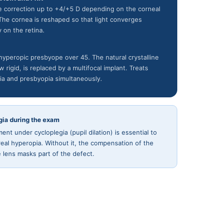
ve correction up to +4/+5 D depending on the corneal
 The cornea is reshaped so that light converges
y on the retina.
hyperopic presbyope over 45. The natural crystalline
w rigid, is replaced by a multifocal implant. Treats
ia and presbyopia simultaneously.
gia during the exam
nt under cycloplegia (pupil dilation) is essential to
real hyperopia. Without it, the compensation of the
ne lens masks part of the defect.