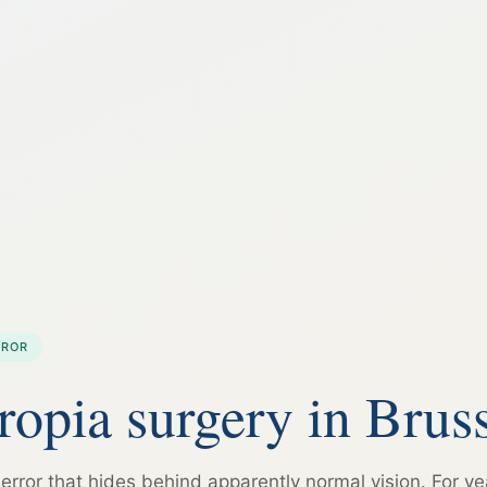
RROR
opia surgery in Bruss
 error that hides behind apparently normal vision. For ye