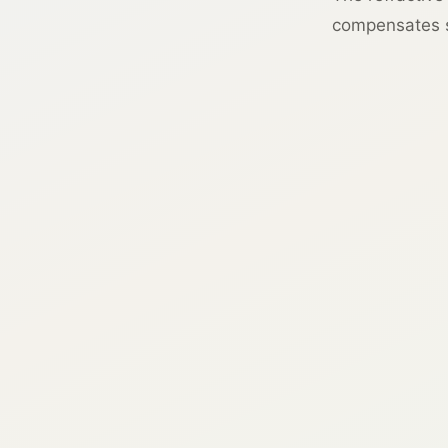
compensates si